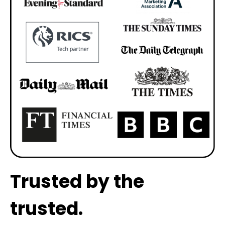
Trusted by the
trusted.