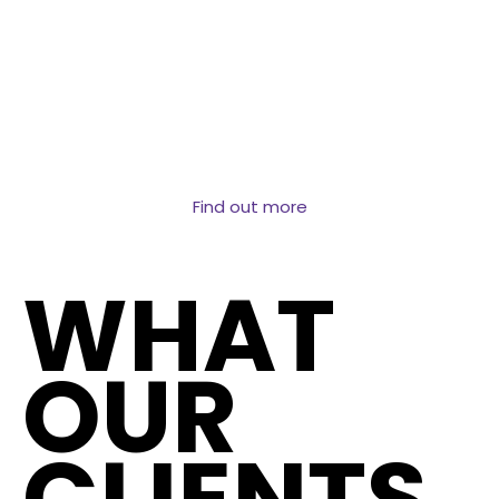
Structured data at the address level covering
transactions, ownership, property attributes and
market dynamics. The dataset behind AVMs, lending
decisions and property market intelligence.
Find out more
WHAT
OUR