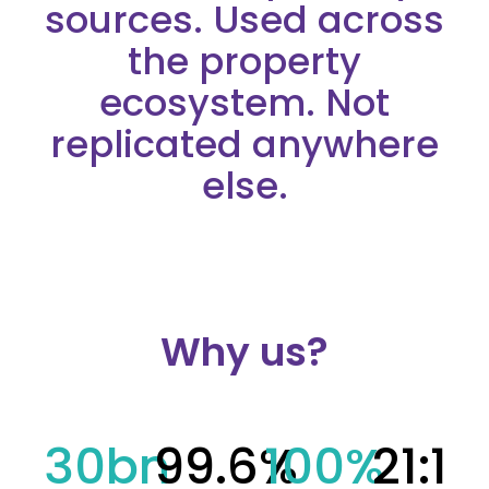
sources. Used across
the property
ecosystem. Not
replicated anywhere
else.
Why us?
30
bn
99.6
%
100
%
21
:1