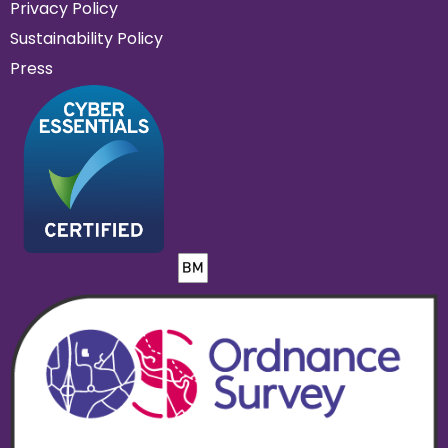
Privacy Policy
Sustainability Policy
Press