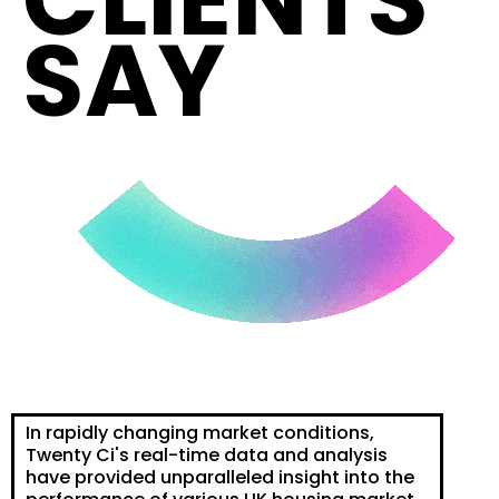
CLIENTS
SAY
In rapidly changing market conditions,
Twenty Ci's real-time data and analysis
have provided unparalleled insight into the