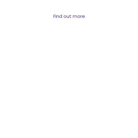
reach them.
Find out more
PROPERTY &
VALUATION DATA