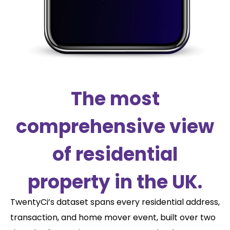
The most
comprehensive view
of residential
property in the UK.
TwentyCi’s dataset spans every residential address,
transaction, and home mover event, built over two