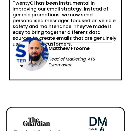
TwentyCi has been instrumental in
improving our email strategy. Instead of
generic promotions, we now send
personalised messages focused on vehicle
safety and maintenance. They’ve made it
easy to bring together different data
sources to create emails that are genuinely
useful for our customers.
Matthew Froome
Head of Marketing, ATS
Euromaster