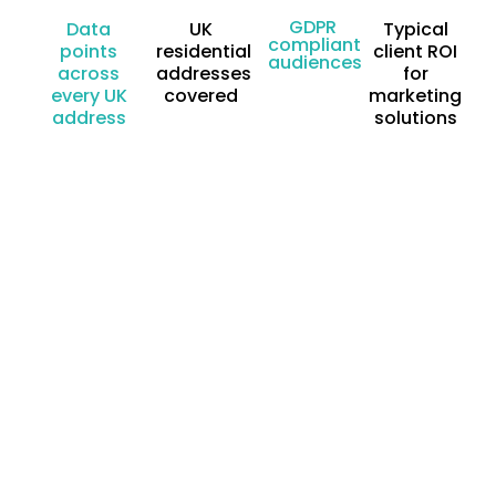
GDPR
Data
UK
Typical
compliant
points
residential
client ROI
audiences
across
addresses
for
every UK
covered
marketing
address
solutions