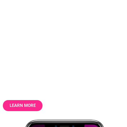
The data layer that the UK
property market runs on.
31.5 million addresses. 30 billion data
points. Structured, factual, longitudinal —
the foundation for property intelligence,
marketing and valuation.
LEARN MORE