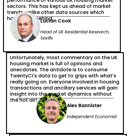
performance of various UK housing market
sectors. This has kept us ahead of market
trends, unlike other data sources which
have fallen behind.
Lucian Cook
Head of UK Residential Research,
Savills
Unfortunately, most commentary on the UK
housing market is full of opinions and
anecdotes. The antidote is to consume
TwentyCi’s data to get to grips with what’s
really going on. Everyone involved in housing
transactions and ancillary services will gain
insight into the market dynamics without
the hot air!
Alex Bannister
Independent Economist