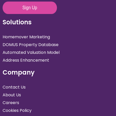
Solutions
Homemover Marketing
DOMUS Property Database
Automated Valuation Model
Address Enhancement
Company
Contact Us
About Us
Careers
Cookies Policy