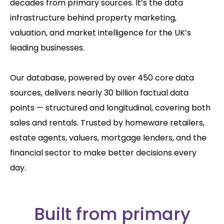
decades from primary sources. It’s the data
infrastructure behind property marketing,
valuation, and market intelligence for the UK’s
leading businesses.
Our database, powered by over 450 core data
sources, delivers nearly 30 billion factual data
points — structured and longitudinal, covering both
sales and rentals. Trusted by homeware retailers,
estate agents, valuers, mortgage lenders, and the
financial sector to make better decisions every
day.
Built from primary