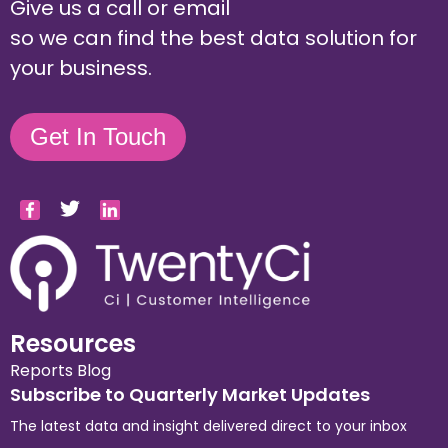
Give us a call or email
so we can find the best data solution for
your business.
Get In Touch
Resources
Reports
Blog
Subscribe to Quarterly Market Updates
The latest data and insight delivered direct to your inbox