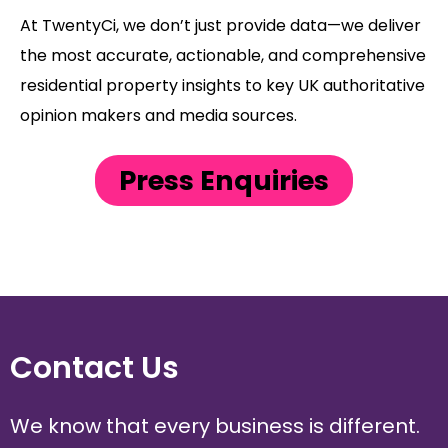
At TwentyCi, we don’t just provide data—we deliver
the most accurate, actionable, and comprehensive
residential property insights to key UK authoritative
opinion makers and media sources.
Press Enquiries
Contact Us
We know that every business is different.