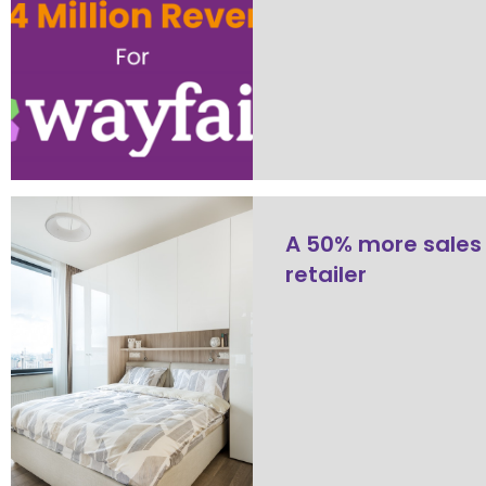
A 50% more sales
retailer