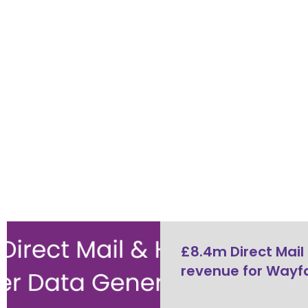
£8.4m Direct Mail
revenue for Wayfa