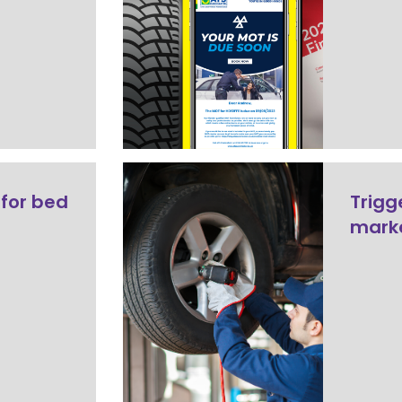
 for bed
Trigg
mark