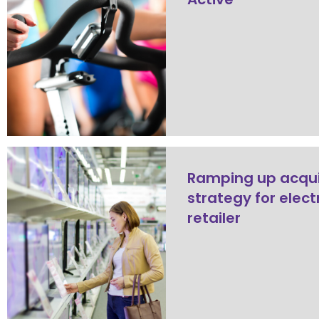
Ramping up acqui
strategy for elect
retailer