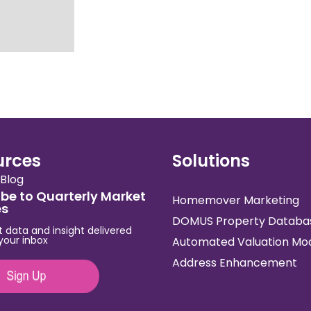
urces
Solutions
Blog
be to Quarterly Market
Homemover Marketing
es
DOMUS Property Databa
t data and insight delivered
 your inbox
Automated Valuation Mo
Address Enhancement