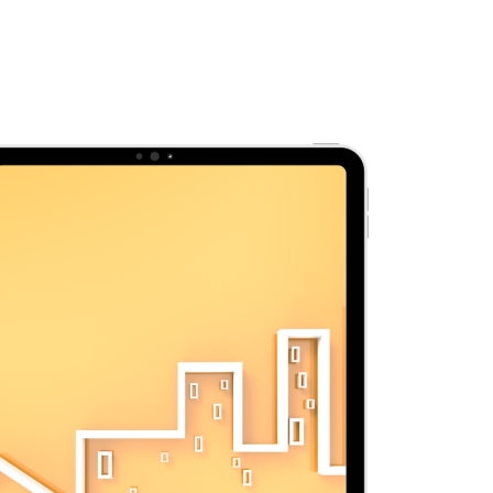
Reports
About Us
Contact Us