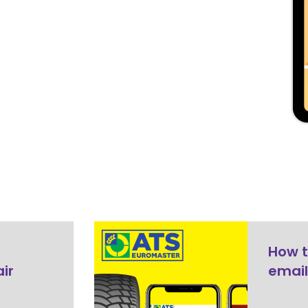
How t
ir
email