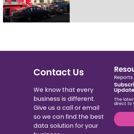
Reso
Contact Us
Reports
Subscri
We know that every
Updat
business is different.
The lates
direct to
Give us a call or email
so we can find the best
data solution for your