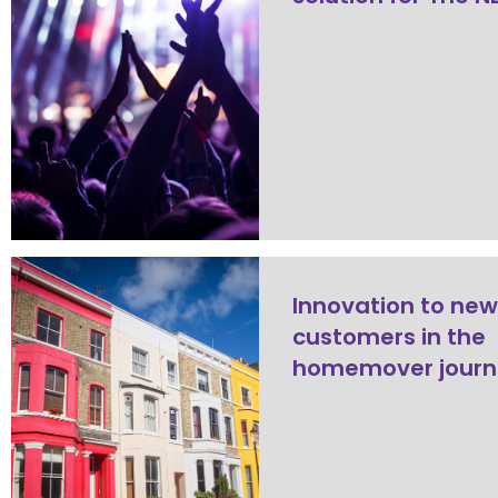
Innovation to ne
customers in the
homemover journ