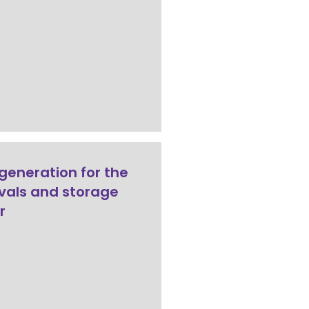
generation for the
als and storage
r