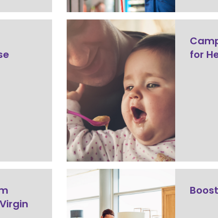
Camp
use
for H
rm
Boost
Virgin