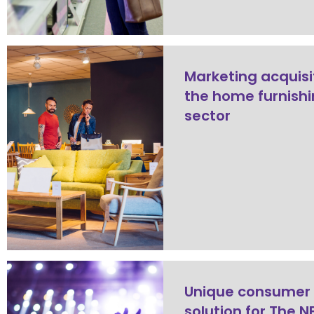
Marketing acquisi
the home furnish
sector
Unique consumer
solution for The N