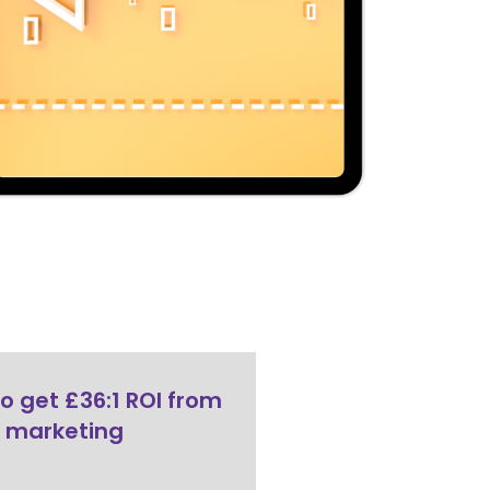
o get £36:1 ROI from
 marketing