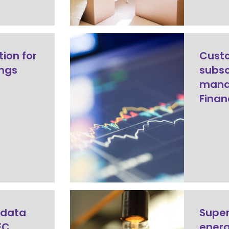
tion for
Cust
ings
subsc
mana
Finan
 data
Super
EC
ener