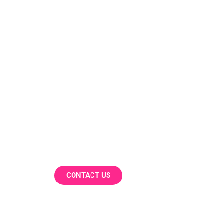
Our Work
Our company collaborates with p
dynamic industries, optimising me
and innovative data solutions.
CONTACT US