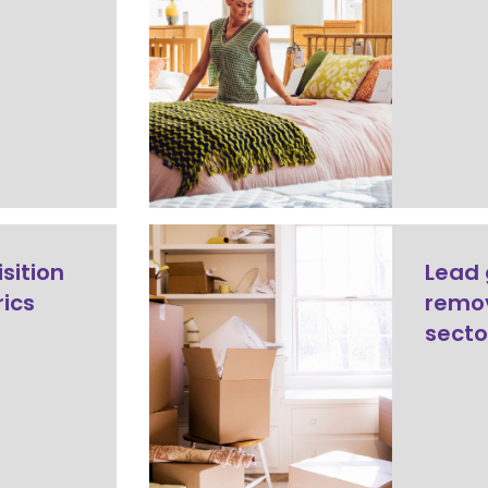
sition
Lead 
rics
remov
secto