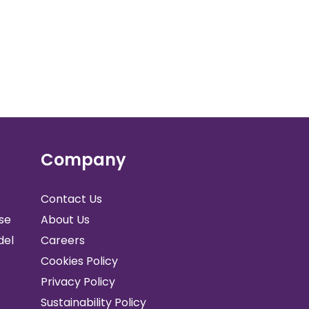
Company
Contact Us
se
About Us
del
Careers
Cookies Policy
Privacy Policy
Sustainability Policy