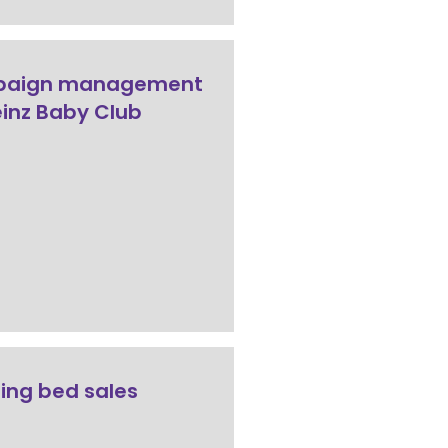
aign management
einz Baby Club
ing bed sales