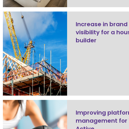
Increase in brand
visibility for a ho
builder
Improving platfo
management for 
Active