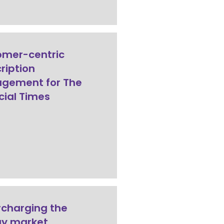
omer-centric
ription
gement for The
cial Times
charging the
gy market