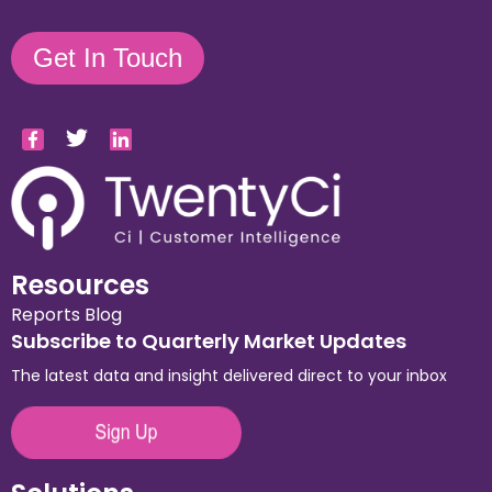
Get In Touch
Resources
Reports
Blog
Subscribe to Quarterly Market Updates
The latest data and insight delivered direct to your inbox