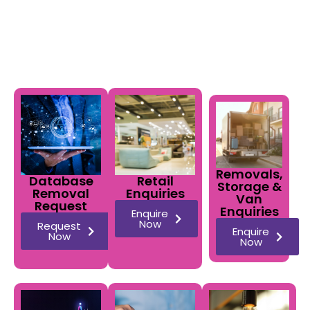
business day.
Removals,
Database
Retail
Storage &
Removal
Enquiries
Van
Request
Enquiries
Enquire
Now
Request
Enquire
Now
Now