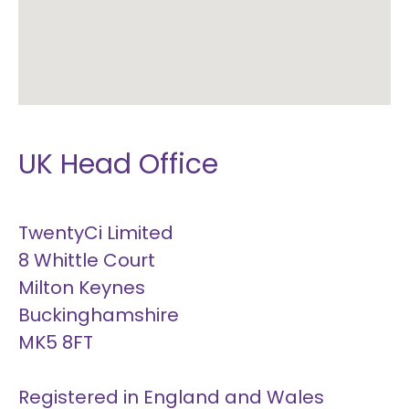
UK Head Office
TwentyCi Limited
8 Whittle Court
Milton Keynes
Buckinghamshire
MK5 8FT
Registered in England and Wales