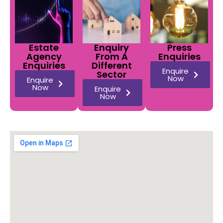
Estate
Enquiry
Press
Agency
From A
Enquiries
Enquiries
Different
Enquire
Sector
Now
Enquire
Now
Enquire
Now