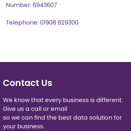
Number: 6943607
Telephone: 01908 829300
Contact Us
We know that every business is different.
Give us a call or email
so we can find the best data solution for
your business.