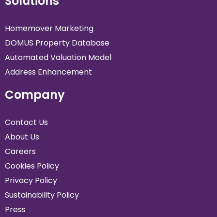
Solutions
Homemover Marketing
DOMUS Property Database
Automated Valuation Model
Address Enhancement
Company
Contact Us
About Us
Careers
Cookies Policy
Privacy Policy
Sustainability Policy
Press