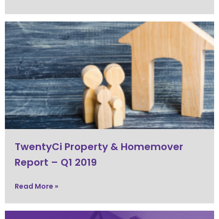
TwentyCi Property & Homemover
Report – Q1 2019
Read More »