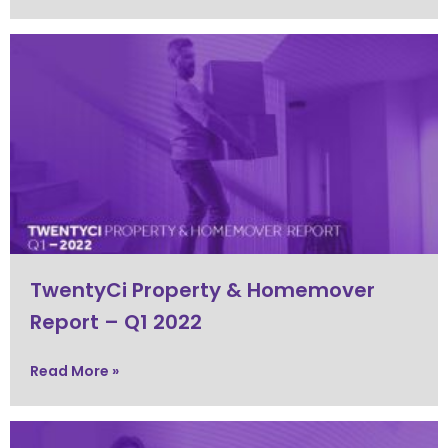
TwentyCi Property & Homemover
Report – Q1 2022
Read More »