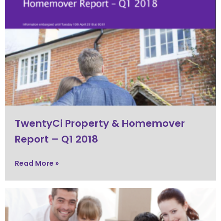
TwentyCi Property & Homemover
Report – Q1 2018
Read More »