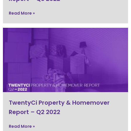
Read More »
TwentyCi Property & Homemover
Report – Q2 2022
Read More »