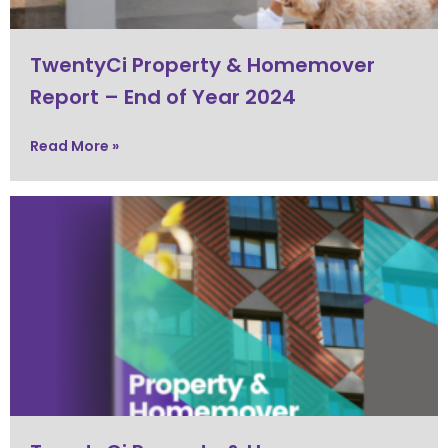
TwentyCi Property & Homemover
Report – End of Year 2024
Read More »