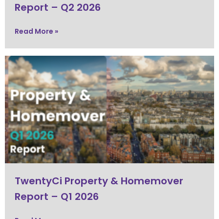
Report – Q2 2026
Read More »
TwentyCi Property & Homemover
Report – Q1 2026