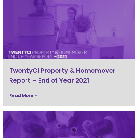
TwentyCi Property & Homemover
Report – End of Year 2021
Read More »