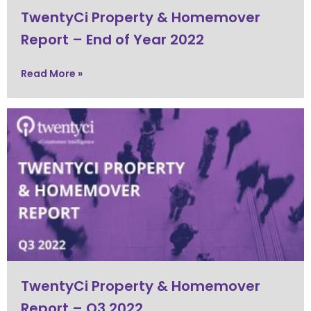
TwentyCi Property & Homemover
Report – End of Year 2022
Read More »
TwentyCi Property & Homemover
Report – Q3 2022