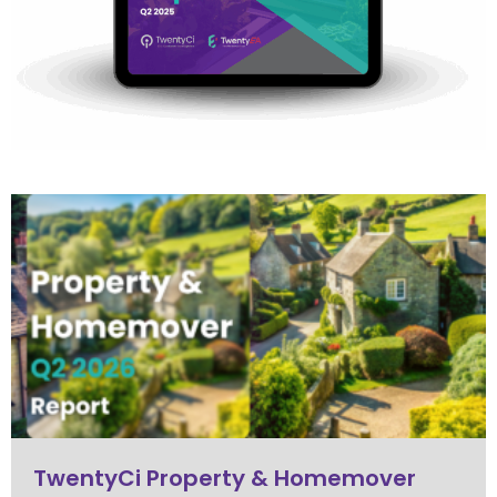
TwentyCi Property & Homemover