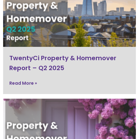
TwentyCi Property & Homemover
Report – Q2 2025
Read More »