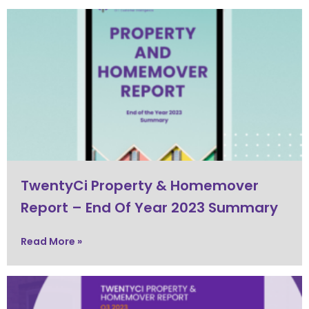
TwentyCi Property & Homemover
Report – End Of Year 2023 Summary
Read More »