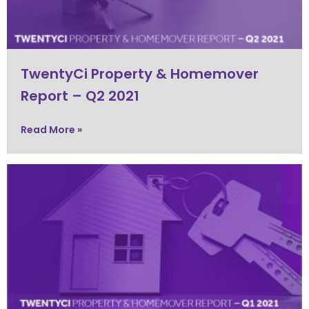
TwentyCi Property & Homemover
Report – Q2 2021
Read More »