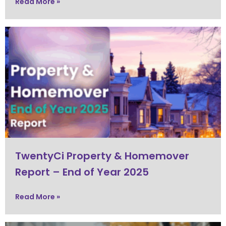
Read More »
TwentyCi Property & Homemover
Report – End of Year 2025
Read More »