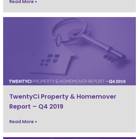
Read More »
TwentyCi Property & Homemover
Report – Q4 2019
Read More »