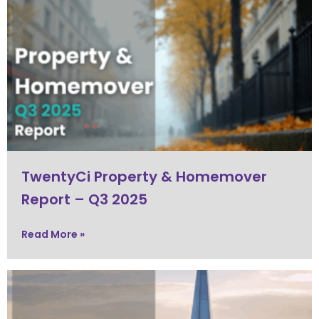
TwentyCi Property & Homemover
Report – Q3 2025
Read More »