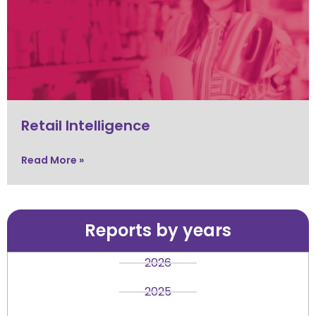
Retail Intelligence
Read More »
Reports by years
2026
2025