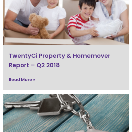
TwentyCi Property & Homemover
Report – Q2 2018
Read More »