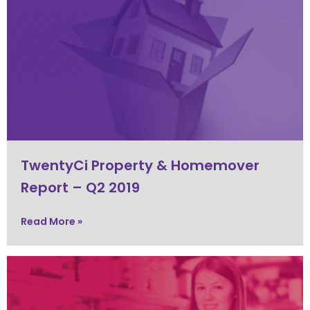
TwentyCi Property & Homemover
Report – Q2 2019
Read More »