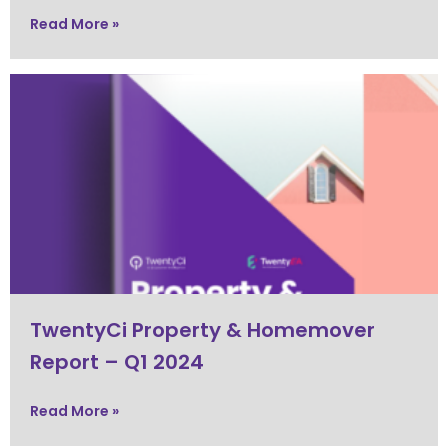
Read More »
TwentyCi Property & Homemover
Report – Q1 2024
Read More »