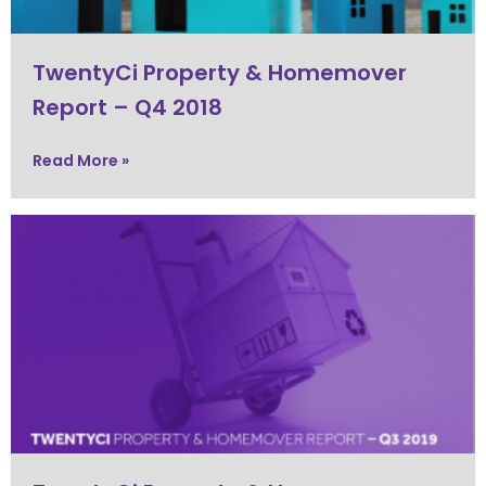
TwentyCi Property & Homemover
Report – Q4 2018
Read More »