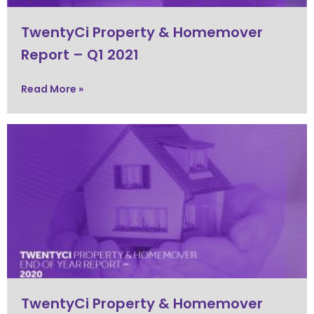
TwentyCi Property & Homemover
Report – Q1 2021
Read More »
TwentyCi Property & Homemover