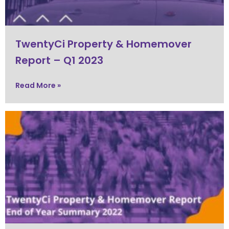
TwentyCi Property & Homemover
Report – Q1 2023
Read More »