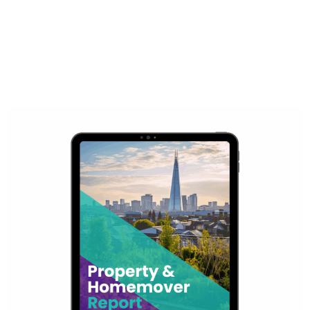
Access all quarterly property reports below for valuable
insights into the latest trends in the residential property
market.