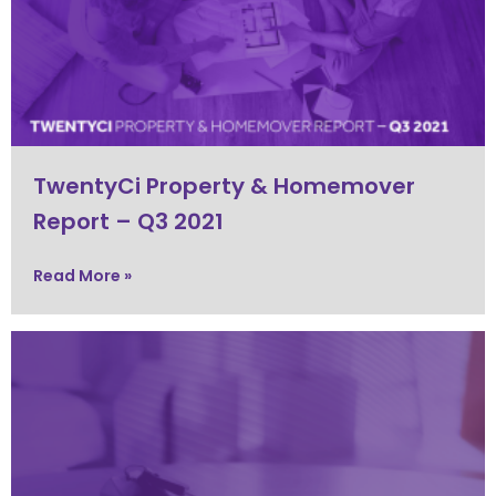
TwentyCi Property & Homemover
Report – Q3 2021
Read More »