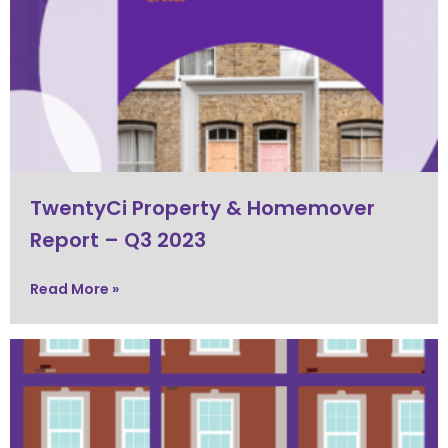
TwentyCi Property & Homemover
Report – Q3 2023
Read More »