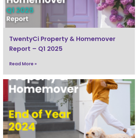
TwentyCi Property & Homemover
Report – Q1 2025
Read More »