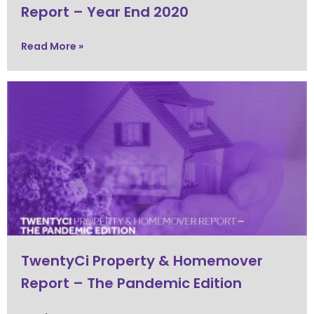
Report – Year End 2020
Read More »
TwentyCi Property & Homemover
Report – The Pandemic Edition