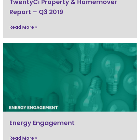
TwentyCi Property & Homemover
Report – Q3 2019
Read More »
Energy Engagement
Read More »