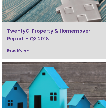
TwentyCi Property & Homemover
Report – Q3 2018
Read More »