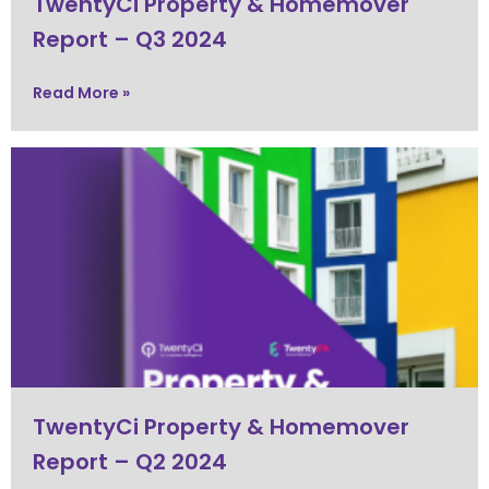
TwentyCi Property & Homemover
Report – Q3 2024
Read More »
TwentyCi Property & Homemover
Report – Q2 2024