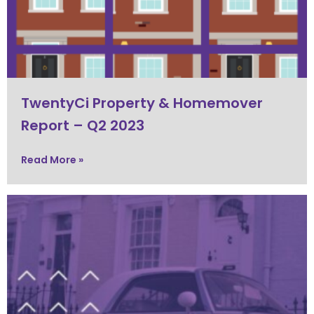
TwentyCi Property & Homemover
Report – Q2 2023
Read More »