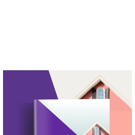
TwentyCi Property &
Homemover - Q1 2024