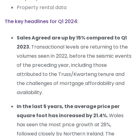
Property rental data
The key headlines for Q1 2024:
Sales Agreed are up by 15%
compared to Q1
2023
.
Transactional levels are returning to the
volumes
seen in 2022
,
before
the
seismic events
of
the preceding year
, including those
attributed to the Truss/Kwarteng tenure and
the challenges of mortgage affordability and
availability.
In the last 5 years
,
the
average price per
square foot has increased by 21.4%
.
Wales
has
seen
the most price growth
at
28%,
followed closely by Northern Ireland
.
The