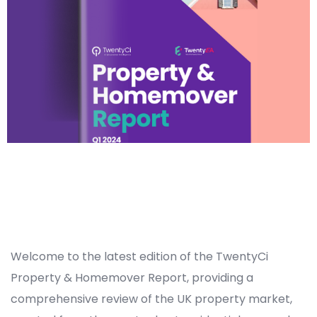
Welcome to the latest edition of the TwentyCi
Property & Homemover Report, providing a
comprehensive review of the UK property market,