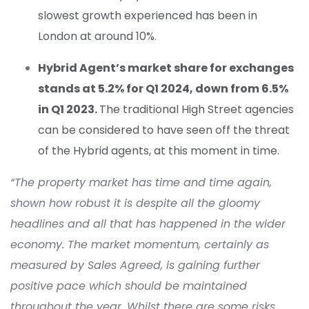
slowest growth experienced has been in
London at around 10%.
Hybrid Agent’s
market share for exchanges
stands at 5.
2
%
for Q1 2024
,
down from 6.
5
%
in Q1 2023
.
The traditional High Street agencies
can be considered to have seen off the threat
o
f the Hybrid agents, at this moment in time.
“
The property market has
time and time again
,
shown how robust it is despite all the gloomy
headlines and all that has happened in the wider
economy. The market momentum, certainly as
measured by Sales Agreed, is gaining further
positive pace which should be
maintained
throughout the year. Whilst there are some risks