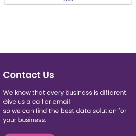
Contact Us
We know that every business is different.
Give us a call or email
so we can find the best data solution for
your business.