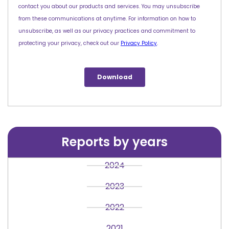
Reports by years
2024
2023
2022
2021