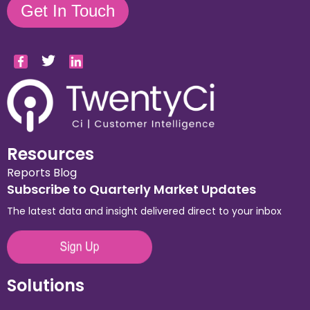
Get In Touch
Resources
Reports
Blog
Subscribe to Quarterly Market Updates
The latest data and insight delivered direct to your inbox
Solutions