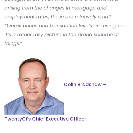
arising from the changes in mortgage and
employment
rates
, these are
relatively small
.
Overall prices and transaction levels are rising
, so
it’s
a
rather rosy
picture in the grand scheme of
things.
”
Colin Bradshaw –
TwentyCi’s Chief Executive Officer