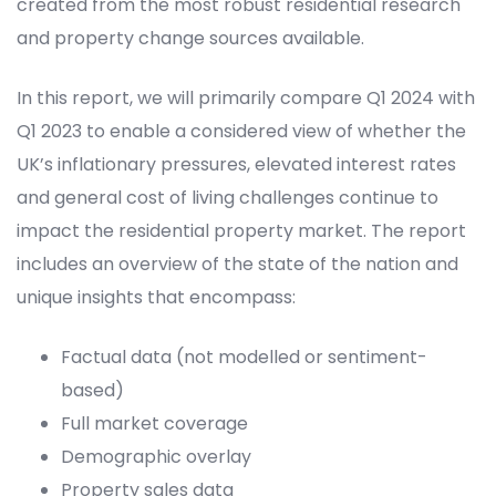
created from the most robust residential research
and property change sources available.
In this report, we will
primarily
compare
Q1 2024 with
Q1 2023
to
enable a considered view of whether
the
UK’s inflationary pressures
,
elevated interest rate
s
and general cost of living challenges
continue to
impact
the residential property market
.
The report
includes an
overview
of
the state of the nation and
unique insights that encompass:
Factual data (not modelled or sentiment-
based)
Full market coverage
Demographic overlay
Property sales data