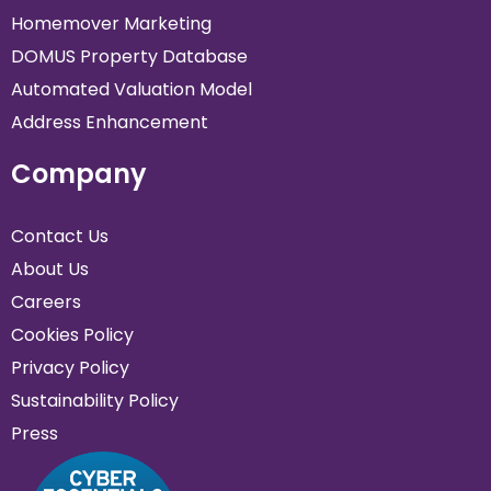
Homemover Marketing
DOMUS Property Database
Automated Valuation Model
Address Enhancement
Company
Contact Us
About Us
Careers
Cookies Policy
Privacy Policy
Sustainability Policy
Press