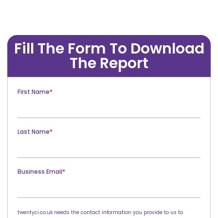
Fill The Form To Download
The Report