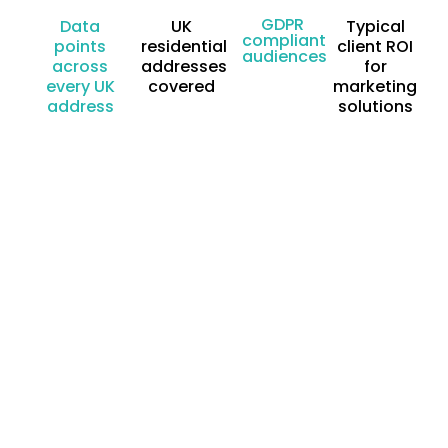
GDPR
Data
UK
Typical
compliant
points
residential
client ROI
audiences
across
addresses
for
every UK
covered
marketing
address
solutions