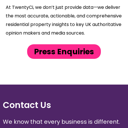
At TwentyCi, we don’t just provide data—we deliver
the most accurate, actionable, and comprehensive
residential property insights to key UK authoritative
opinion makers and media sources.
Press Enquiries
Contact Us
We know that every business is different.