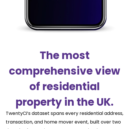
The most
comprehensive view
of residential
property in the UK.
TwentyCi’s dataset spans every residential address,
transaction, and home mover event, built over two