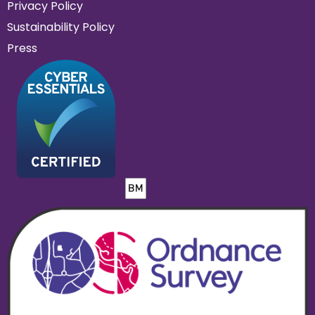
Privacy Policy
Sustainability Policy
Press