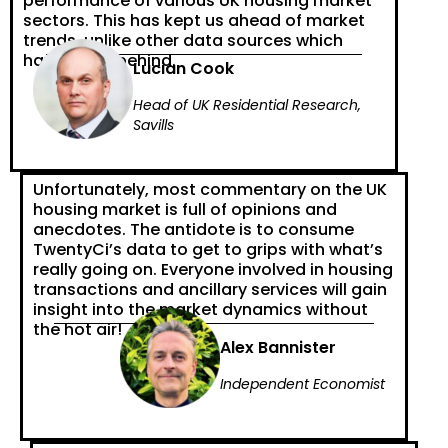
performance of various UK housing market
sectors. This has kept us ahead of market
trends, unlike other data sources which
have fallen behind.
Lucian Cook
Head of UK Residential Research,
Savills
Unfortunately, most commentary on the UK
housing market is full of opinions and
anecdotes. The antidote is to consume
TwentyCi’s data to get to grips with what’s
really going on. Everyone involved in housing
transactions and ancillary services will gain
insight into the market dynamics without
the hot air!
Alex Bannister
Independent Economist