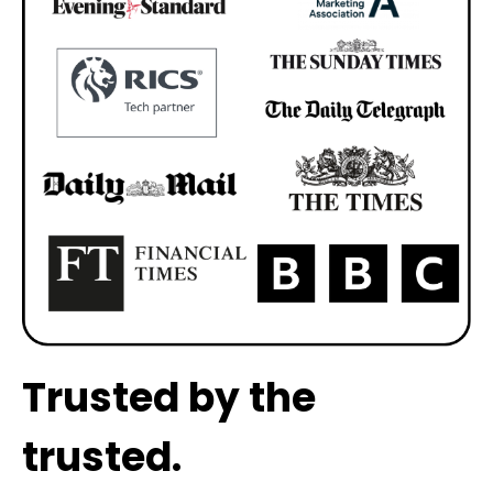
Trusted by the
trusted.