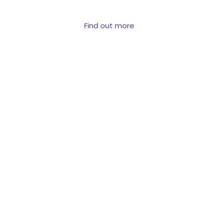
reach them.
Find out more
PROPERTY &
VALUATION DATA