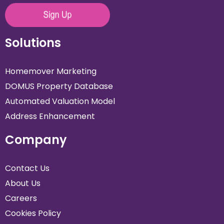
Solutions
Homemover Marketing
DOMUS Property Database
Automated Valuation Model
Address Enhancement
Company
Contact Us
About Us
Careers
Cookies Policy