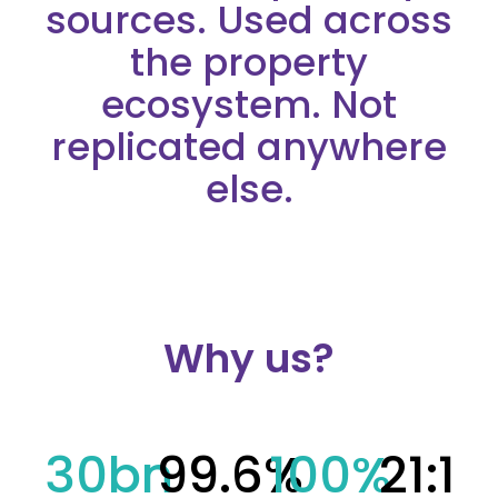
sources. Used across
the property
ecosystem. Not
replicated anywhere
else.
Why us?
30
bn
99.6
%
100
%
21
:1