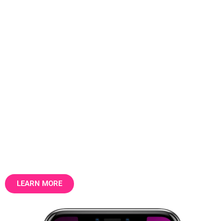
The data layer that the UK
property market runs on.
31.5 million addresses. 30 billion data
points. Structured, factual, longitudinal —
the foundation for property intelligence,
marketing and valuation.
LEARN MORE