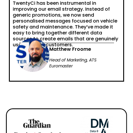
TwentyCi has been instrumental in
improving our email strategy. Instead of
generic promotions, we now send
personalised messages focused on vehicle
safety and maintenance. They’ve made it
easy to bring together different data
sources to create emails that are genuinely
useful for our customers.
Matthew Froome
Head of Marketing, ATS
Euromaster