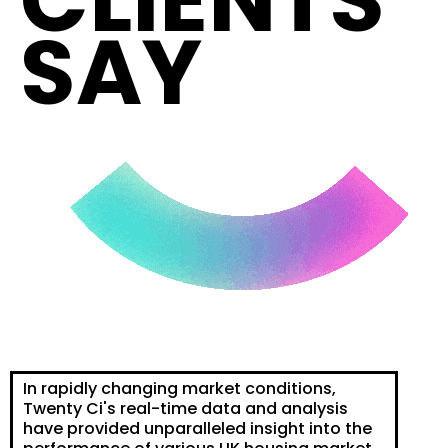
CLIENTS
SAY
In rapidly changing market conditions,
Twenty Ci's real-time data and analysis
have provided unparalleled insight into the