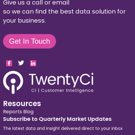
Give us a call or email
so we can find the best data solution for
your business.
Get In Touch
Resources
Reports
Blog
Subscribe to Quarterly Market Updates
The latest data and insight delivered direct to your inbox