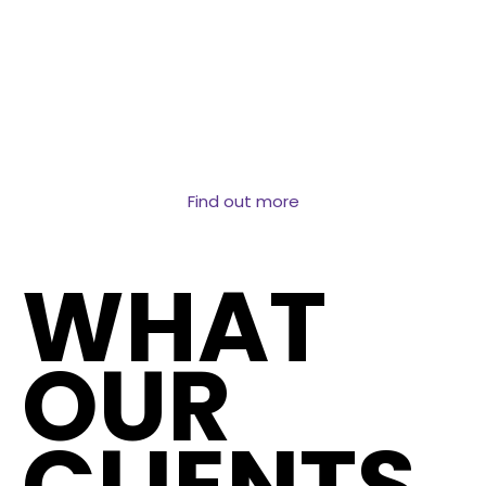
Structured data at the address level covering
transactions, ownership, property attributes and
market dynamics. The dataset behind AVMs, lending
decisions and property market intelligence.
Find out more
WHAT
OUR