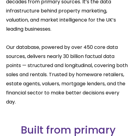
decades from primary sources. It’s the data
infrastructure behind property marketing,
valuation, and market intelligence for the UK’s
leading businesses.
Our database, powered by over 450 core data
sources, delivers nearly 30 billion factual data
points — structured and longitudinal, covering both
sales and rentals. Trusted by homeware retailers,
estate agents, valuers, mortgage lenders, and the
financial sector to make better decisions every
day.
Built from primary