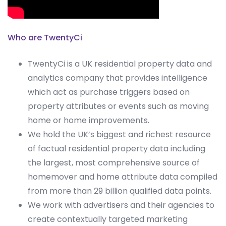
Who are TwentyCi
TwentyCi is a UK residential property data and
analytics company that provides intelligence
which act as purchase triggers based on
property attributes or events such as moving
home or home improvements.
We hold the UK’s biggest and richest resource
of factual residential property data including
the largest, most comprehensive source of
homemover and home attribute data compiled
from more than 29 billion qualified data points.
We work with advertisers and their agencies to
create contextually targeted marketing