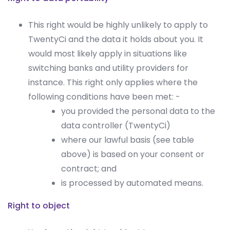
This right would be highly unlikely to apply to
TwentyCi and the data it holds about you. It
would most likely apply in situations like
switching banks and utility providers for
instance. This right only applies where the
following conditions have been met: -
you provided the personal data to the
data controller (TwentyCi)
where our lawful basis (see table
above) is based on your consent or
contract; and
is processed by automated means.
Right to object