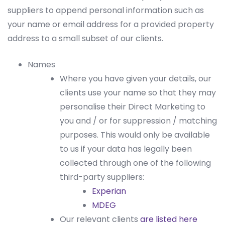
suppliers to append personal information such as
your name or email address for a provided property
address to a small subset of our clients.
Names
Where you have given your details, our
clients use your name so that they may
personalise their Direct Marketing to
you and / or for suppression / matching
purposes. This would only be available
to us if your data has legally been
collected through one of the following
third-party suppliers:
Experian
MDEG
Our relevant clients
are listed here