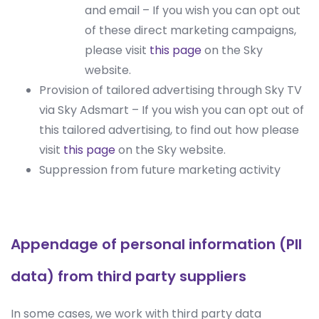
and email – If you wish you can opt out
of these direct marketing campaigns,
please visit
this page
on the Sky
website.
Provision of tailored advertising through Sky TV
via Sky Adsmart – If you wish you can opt out of
this tailored advertising, to find out how please
visit
this page
on the Sky website.
Suppression from future marketing activity
Appendage of personal information (PII
data) from third party suppliers
In some cases, we work with third party data