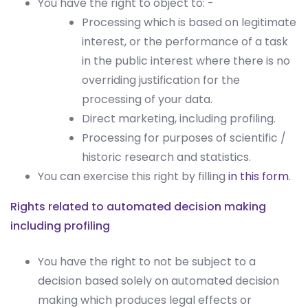
You have the right to object to: -
Processing which is based on legitimate
interest, or the performance of a task
in the public interest where there is no
overriding justification for the
processing of your data.
Direct marketing, including profiling.
Processing for purposes of scientific /
historic research and statistics.
You can exercise this right by filling
in this form
.
Rights related to automated decision making
including profiling
You have the right to not be subject to a
decision based solely on automated decision
making which produces legal effects or