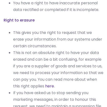
You have a right to have inaccurate personal
data rectified or completed if it is incomplete.
Right to erasure
This gives you the right to request that we
erase your information from our systems under
certain circumstances.
This is not an absolute right to have your data
erased and can be a bit confusing, for example
if you are a supplier of goods and services to us,
we need to process your information so that we
can pay you. You can read more about when
this right applies
here
.
If you have asked us to stop sending you
marketing messages, in order to honour this
request, we need to maintain a suppression file