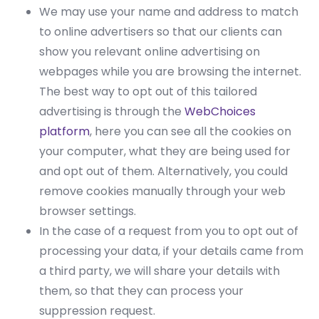
We may use your name and address to match
to online advertisers so that our clients can
show you relevant online advertising on
webpages while you are browsing the internet.
The best way to opt out of this tailored
advertising is through the
WebChoices
platform
, here you can see all the cookies on
your computer, what they are being used for
and opt out of them. Alternatively, you could
remove cookies manually through your web
browser settings.
In the case of a request from you to opt out of
processing your data, if your details came from
a third party, we will share your details with
them, so that they can process your
suppression request.