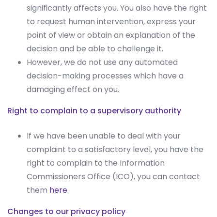
significantly affects you. You also have the right
to request human intervention, express your
point of view or obtain an explanation of the
decision and be able to challenge it.
However, we do not use any automated
decision-making processes which have a
damaging effect on you.
Right to complain to a supervisory authority
If we have been unable to deal with your
complaint to a satisfactory level, you have the
right to complain to the Information
Commissioners Office (ICO), you can contact
them
here
.
Changes to our privacy policy