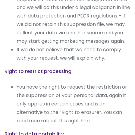
and we will do this under a legal obligation in line
with data protection and PECR regulations – if
we did not retain this suppression file, we may
collect your data via another source and you
may start getting marketing messages again.
If we do not believe that we need to comply
with your request, we will explain why.
Right to restrict processing
You have the right to request the restriction or
the suppression of your personal data, again it
only applies in certain cases and is an
alternative to the “Right to erasure”. You can
read more about this right
here
.
Right to data portability