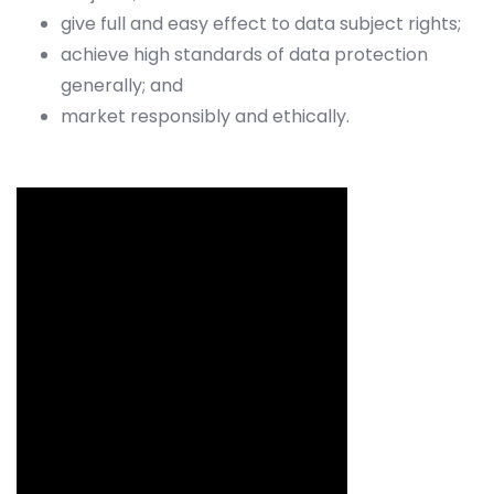
give full and easy effect to data subject rights;
achieve high standards of data protection
generally; and
market responsibly and ethically.