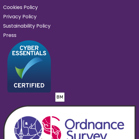
Cookies Policy
Privacy Policy
Sustainability Policy
Press