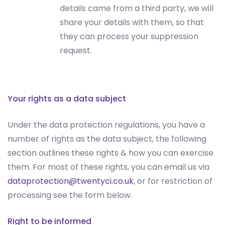
details came from a third party, we will
share your details with them, so that
they can process your suppression
request.
Your rights as a data subject
Under the data protection regulations, you have a
number of rights as the data subject, the following
section outlines these rights & how you can exercise
them. For most of these rights, you can email us via
dataprotection@twentyci.co.uk
, or for restriction of
processing see the form below.
Right to be informed