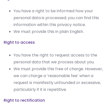
You have a right to be informed how your
personal data is processed; you can find this
information within this privacy notice.
We must provide this in plain English.
Right to access
You have the right to request access to the
personal data that we process about you.
We must provide this free of charge. However,
we can charge a ‘reasonable fee’ when a
request is manifestly unfounded or excessive,
particularly if it is repetitive.
Right to rectification