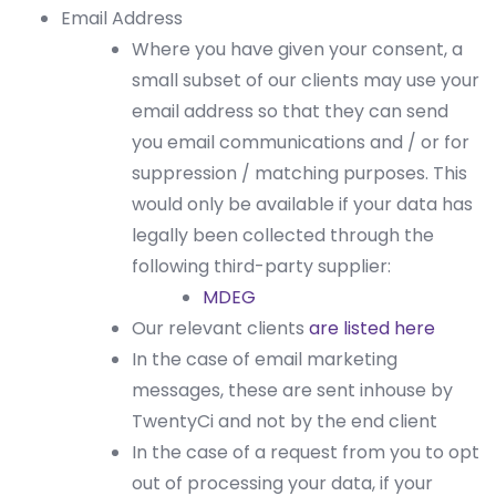
Email Address
Where you have given your consent, a
small subset of our clients may use your
email address so that they can send
you email communications and / or for
suppression / matching purposes. This
would only be available if your data has
legally been collected through the
following third-party supplier:
MDEG
Our relevant clients
are listed here
In the case of email marketing
messages, these are sent inhouse by
TwentyCi and not by the end client
In the case of a request from you to opt
out of processing your data, if your