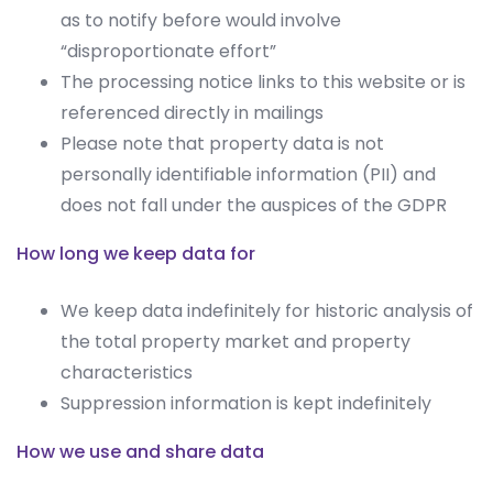
as to notify before would involve
“disproportionate effort”
The processing notice links to this website or is
referenced directly in mailings
Please note that property data is not
personally identifiable information (PII) and
does not fall under the auspices of the GDPR
How long we keep data for
We keep data indefinitely for historic analysis of
the total property market and property
characteristics
Suppression information is kept indefinitely
How we use and share data