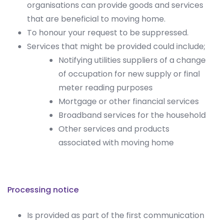
organisations can provide goods and services
that are beneficial to moving home.
To honour your request to be suppressed.
Services that might be provided could include;
Notifying utilities suppliers of a change
of occupation for new supply or final
meter reading purposes
Mortgage or other financial services
Broadband services for the household
Other services and products
associated with moving home
Processing notice
Is provided as part of the first communication