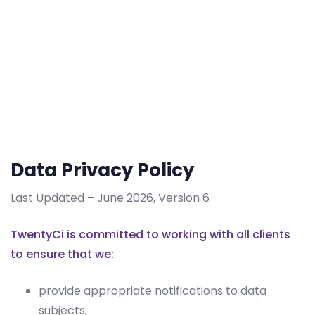
Data Privacy Policy
Last Updated – June 2026, Version 6
TwentyCi is committed to working with all clients
to ensure that we:
provide appropriate notifications to data
subjects;