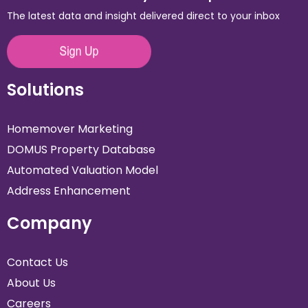
The latest data and insight delivered direct to your inbox
Solutions
Homemover Marketing
DOMUS Property Database
Automated Valuation Model
Address Enhancement
Company
Contact Us
About Us
Careers