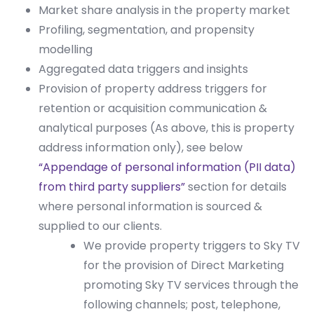
Market share analysis in the property market
Profiling, segmentation, and propensity
modelling
Aggregated data triggers and insights
Provision of property address triggers for
retention or acquisition communication &
analytical purposes (As above, this is property
address information only), see below
“Appendage of personal information (PII data)
from third party suppliers”
section for details
where personal information is sourced &
supplied to our clients.
We provide property triggers to Sky TV
for the provision of Direct Marketing
promoting Sky TV services through the
following channels; post, telephone,