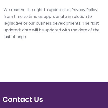
We reserve the right to update this Privacy Policy
from time to time as appropriate in relation to
legislative or our business developments. The “last
updated” date will be updated with the date of the
last change.
Contact Us