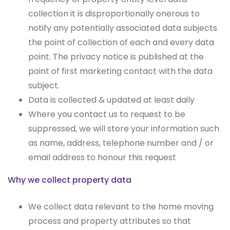
collection it is disproportionally onerous to
notify any potentially associated data subjects
the point of collection of each and every data
point. The privacy notice is published at the
point of first marketing contact with the data
subject.
Data is collected & updated at least daily
Where you contact us to request to be
suppressed, we will store your information such
as name, address, telephone number and / or
email address to honour this request
Why we collect property data
We collect data relevant to the home moving
process and property attributes so that