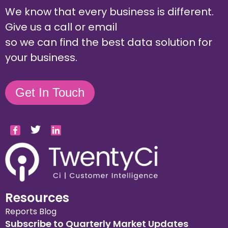
We know that every business is different.
Give us a call or email
so we can find the best data solution for
your business.
Get In Touch
Resources
Reports
Blog
Subscribe to Quarterly Market Updates