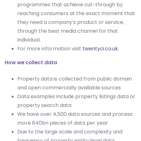
programmes that achieve cut-through by
reaching consumers at the exact moment that
they need a company’s product or service,
through the best media channel for that
individual.
For more information visit
twentyci.co.uk
.
How we collect data
Property data is collected from public domain
and open commercially available sources
Data examples include property listings data or
property search data
We have over 4,500 data sources and process
more 640bn pieces of data per year
Due to the large scale and complexity and
frequency of property entity level data